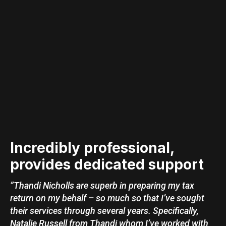
Incredibly professional,
provides dedicated support
”Thandi Nicholls are superb in preparing my tax
return on my behalf – so much so that I’ve sought
their services through several years. Specifically,
Natalie Russell from Thandi whom I’ve worked with