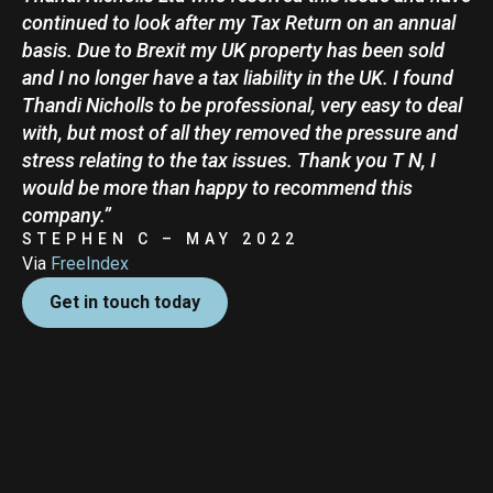
continued to look after my Tax Return on an annual
basis. Due to Brexit my UK property has been sold
and I no longer have a tax liability in the UK. I found
Thandi Nicholls to be professional, very easy to deal
with, but most of all they removed the pressure and
stress relating to the tax issues. Thank you T N, I
would be more than happy to recommend this
company.”
STEPHEN C – MAY 2022
Via
FreeIndex
Get in touch today