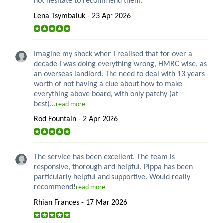
not hesitate to recommend them.
Lena Tsymbaluk - 23 Apr 2026
Imagine my shock when I realised that for over a
decade I was doing everything wrong, HMRC wise, as
an overseas landlord. The need to deal with 13 years
worth of not having a clue about how to make
everything above board, with only patchy (at
best)...
read more
Rod Fountain - 2 Apr 2026
The service has been excellent. The team is
responsive, thorough and helpful. Pippa has been
particularly helpful and supportive. Would really
recommend!
read more
Rhian Frances - 17 Mar 2026