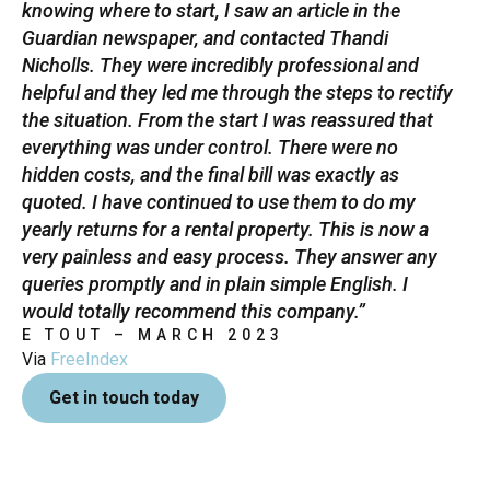
knowing where to start, I saw an article in the
Guardian newspaper, and contacted Thandi
Nicholls. They were incredibly professional and
helpful and they led me through the steps to rectify
the situation. From the start I was reassured that
everything was under control. There were no
hidden costs, and the final bill was exactly as
quoted. I have continued to use them to do my
yearly returns for a rental property. This is now a
very painless and easy process. They answer any
queries promptly and in plain simple English. I
would totally recommend this company.”
E TOUT – MARCH 2023
Via
FreeIndex
Get in touch today