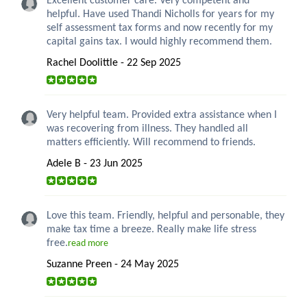
Excellent customer care. Very competent and
helpful. Have used Thandi Nicholls for years for my
self assessment tax forms and now recently for my
capital gains tax. I would highly recommend them.
Rachel Doolittle - 22 Sep 2025
Very helpful team. Provided extra assistance when I
was recovering from illness. They handled all
matters efficiently. Will recommend to friends.
Adele B - 23 Jun 2025
Love this team. Friendly, helpful and personable, they
make tax time a breeze. Really make life stress
free.
read more
Suzanne Preen - 24 May 2025