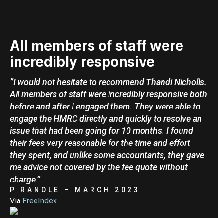
All members of staff were
incredibly responsive
”I would not hesitate to recommend Thandi Nicholls.
All members of staff were incredibly responsive both
before and after I engaged them. They were able to
engage the HMRC directly and quickly to resolve an
issue that had been going for 10 months. I found
their fees very reasonable for the time and effort
they spent, and unlike some accountants, they gave
me advice not covered by the fee quote without
charge.”
P RANDLE – MARCH 2023
Via
FreeIndex