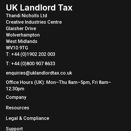
UK Landlord Tax
Thandi Nicholls Ltd
Creative Industries Centre
Glaisher Drive
Wolverhampton
West Midlands
WV10 9TG
T: +44 (0)1902 202 003
T: +44 (0)800 907 8633
enquiries@uklandlordtax.co.uk
Office Hours (UK): Mon–Thu 8am–5pm, Fri 8am–
12:30pm
Company
Resources
Legal & Compliance
Support