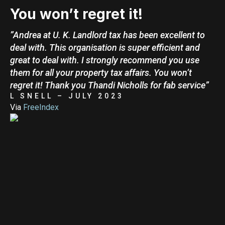
You won’t regret it!
”Andrea at U. K. Landlord tax has been excellent to
deal with. This organisation is super efficient and
great to deal with. I strongly recommend you use
them for all your property tax affairs. You won’t
regret it! Thank you Thandi Nicholls for fab service”
L SNELL – JULY 2023
Via
FreeIndex