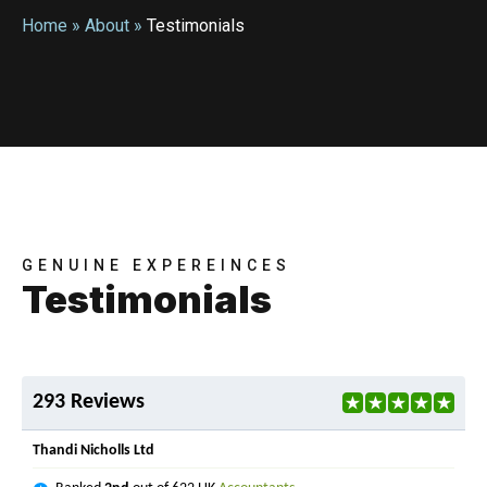
Home
»
About
»
Testimonials
GENUINE EXPEREINCES
Testimonials
293 Reviews
Thandi Nicholls Ltd