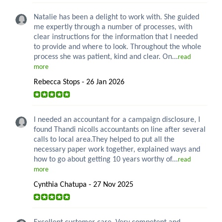
Natalie has been a delight to work with. She guided
me expertly through a number of processes, with
clear instructions for the information that I needed
to provide and where to look. Throughout the whole
process she was patient, kind and clear. On...
read
more
Rebecca Stops - 26 Jan 2026
I needed an accountant for a campaign disclosure, I
found Thandi nicolls accountants on line after several
calls to local area.They helped to put all the
necessary paper work together, explained ways and
how to go about getting 10 years worthy of...
read
more
Cynthia Chatupa - 27 Nov 2025