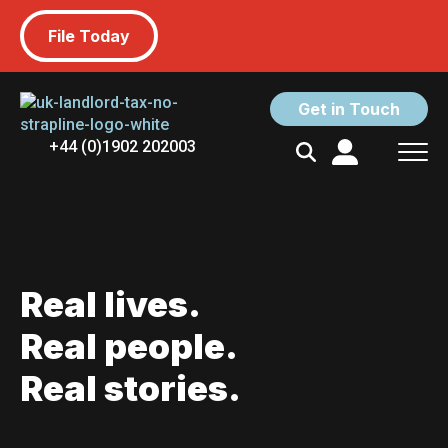
File Today
Get in Touch
+44 (0)1902 202003
Search
for:
Real lives.
Real people.
Real stories.