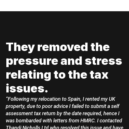
They removed the
pressure and stress
relating to the tax
issues.
“Following my relocation to Spain, I rented my UK
property, due to poor advice I failed to submit a self
assessment tax return by the date required, hence I
was bombarded with letters from HMRC. I contacted
Thandi Nicholls Ltd who resolved this issue and have