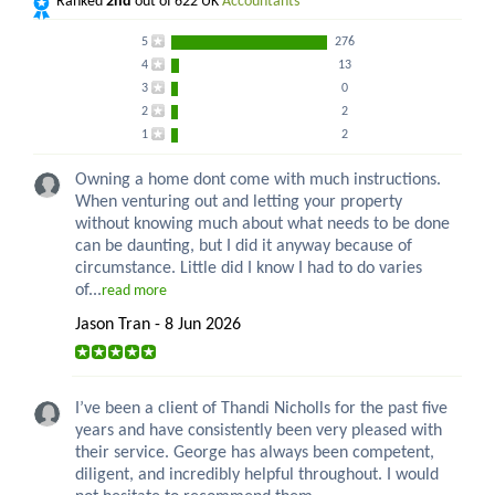
Ranked
2nd
out of 622 UK
Accountants
5
276
4
13
3
0
2
2
1
2
Owning a home dont come with much instructions.
When venturing out and letting your property
without knowing much about what needs to be done
can be daunting, but I did it anyway because of
circumstance. Little did I know I had to do varies
of...
read more
Jason Tran - 8 Jun 2026
I’ve been a client of Thandi Nicholls for the past five
years and have consistently been very pleased with
their service. George has always been competent,
diligent, and incredibly helpful throughout. I would