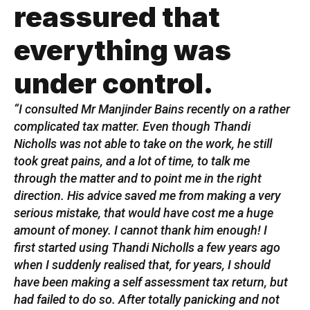
reassured that
everything was
under control.
“I consulted Mr Manjinder Bains recently on a rather
complicated tax matter. Even though Thandi
Nicholls was not able to take on the work, he still
took great pains, and a lot of time, to talk me
through the matter and to point me in the right
direction. His advice saved me from making a very
serious mistake, that would have cost me a huge
amount of money. I cannot thank him enough! I
first started using Thandi Nicholls a few years ago
when I suddenly realised that, for years, I should
have been making a self assessment tax return, but
had failed to do so. After totally panicking and not