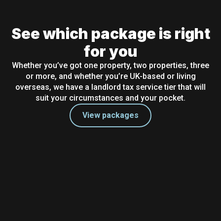
See which package is right
for you
Whether you’ve got one property, two properties, three
or more, and whether you’re UK-based or living
overseas, we have a landlord tax service tier that will
suit your circumstances and your pocket.
View packages