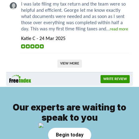
I was late filing my tax return and the team were so
helpful and efficient. George let me know exactly
what documents were needed and as soon as I sent
those over everything was completed within half a
day. This was my first time filing taxes and...
read more
Katie C - 24 Mar 2025
VIEW MORE
WRITE REVIEW
Our experts are waiting to
speak to you
Begin today