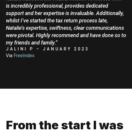
is incredibly professional, provides dedicated
support and her expertise is invaluable. Additionally,
whilst I’ve started the tax return process late,
Natalie’s expertise, swiftness, clear communications
were pivotal. Highly recommend and have done so to
my friends and family.”
JALINI P – JANUARY 2023
Via
FreeIndex
From the start I was